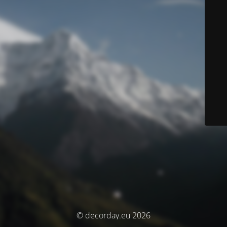
© decorday.eu 2026