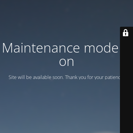
Maintenance mode is
on
Site will be available soon. Thank you for your patience!