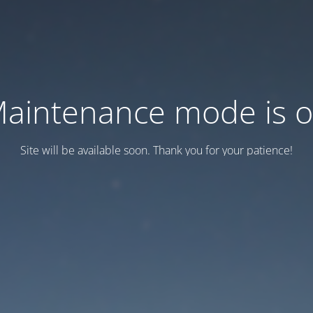
aintenance mode is 
Site will be available soon. Thank you for your patience!