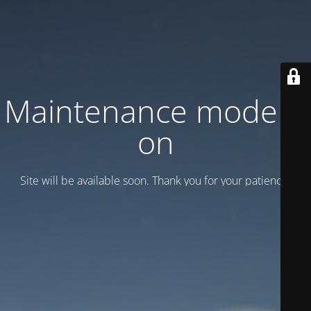
Maintenance mode is
on
Site will be available soon. Thank you for your patience!