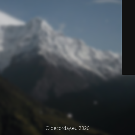
© decorday.eu 2026