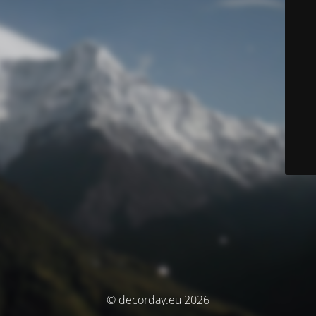
© decorday.eu 2026