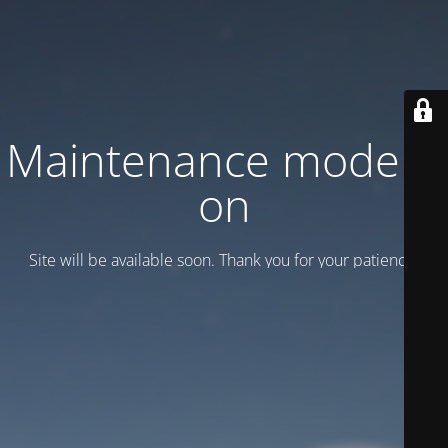
Maintenance mode is
on
Site will be available soon. Thank you for your patience!