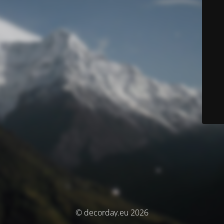
© decorday.eu 2026