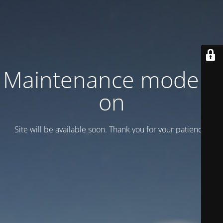
Maintenance mode is
on
Site will be available soon. Thank you for your patience!