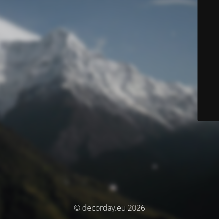
© decorday.eu 2026