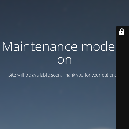
Maintenance mode is
on
Site will be available soon. Thank you for your patience!