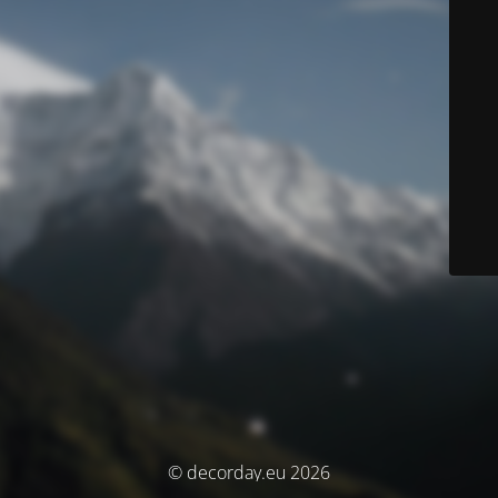
© decorday.eu 2026