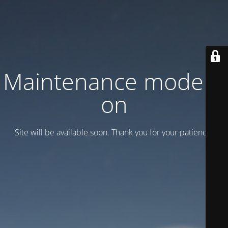
Maintenance mode is
on
Site will be available soon. Thank you for your patience!