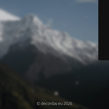
© decorday.eu 2026