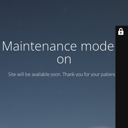
Maintenance mode is
on
Site will be available soon. Thank you for your patience!