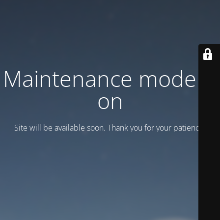
Maintenance mode is
on
Site will be available soon. Thank you for your patience!