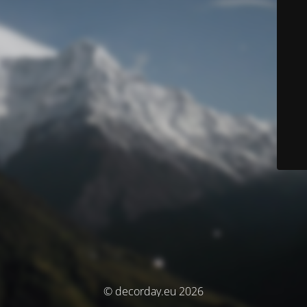
© decorday.eu 2026