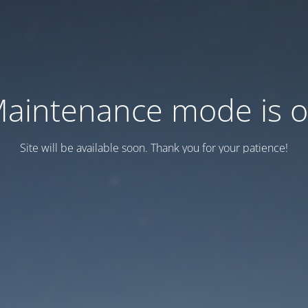
aintenance mode is 
Site will be available soon. Thank you for your patience!