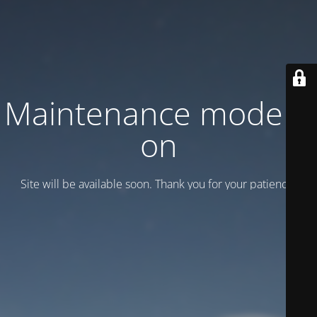
Maintenance mode is
on
Site will be available soon. Thank you for your patience!