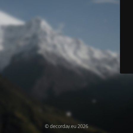
© decorday.eu 2026