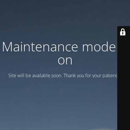
Maintenance mode is
on
Site will be available soon. Thank you for your patience!