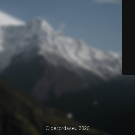
© decorday.eu 2026