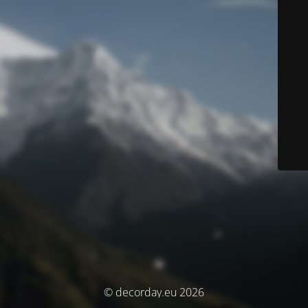
© decorday.eu 2026