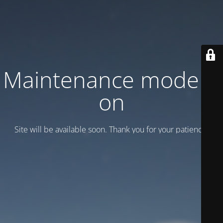
Maintenance mode is
on
Site will be available soon. Thank you for your patience!