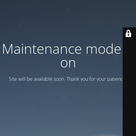
Maintenance mode is
on
Site will be available soon. Thank you for your patience!