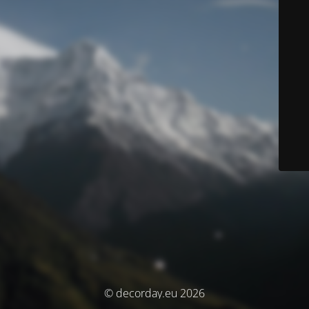
© decorday.eu 2026