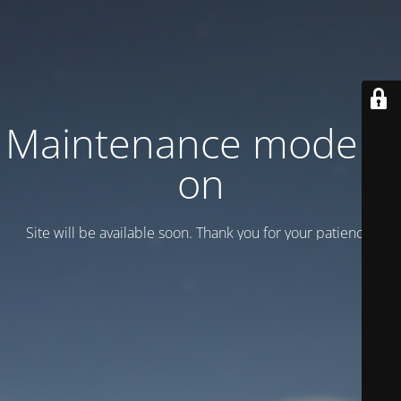
Maintenance mode is
on
Site will be available soon. Thank you for your patience!