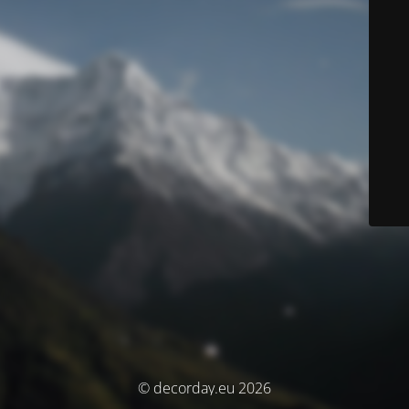
© decorday.eu 2026