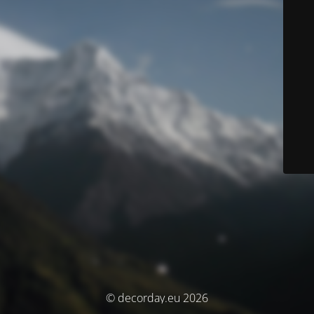
© decorday.eu 2026