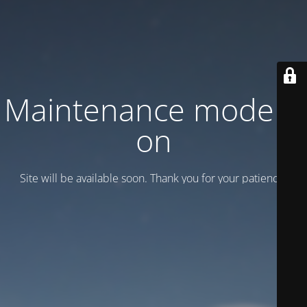
Maintenance mode is
on
Site will be available soon. Thank you for your patience!