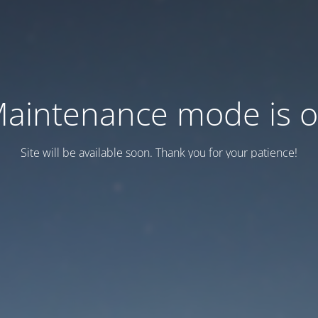
aintenance mode is 
Site will be available soon. Thank you for your patience!