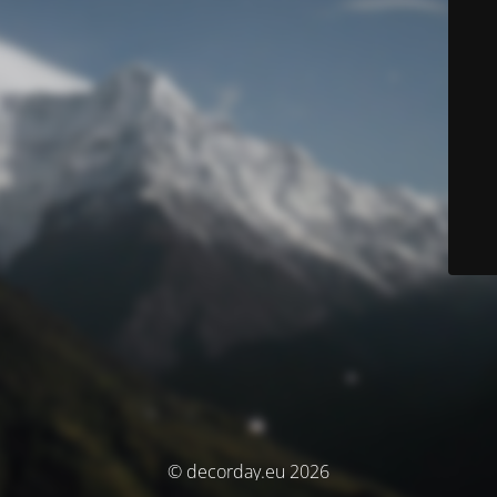
© decorday.eu 2026