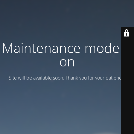
Maintenance mode is
on
Site will be available soon. Thank you for your patience!