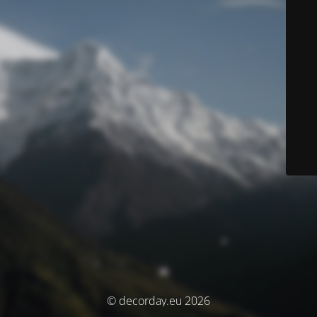
© decorday.eu 2026