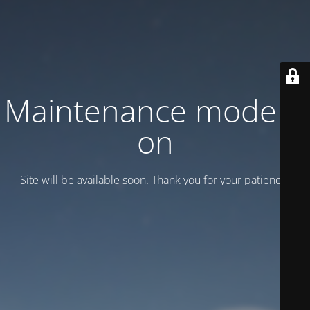
Maintenance mode is
on
Site will be available soon. Thank you for your patience!