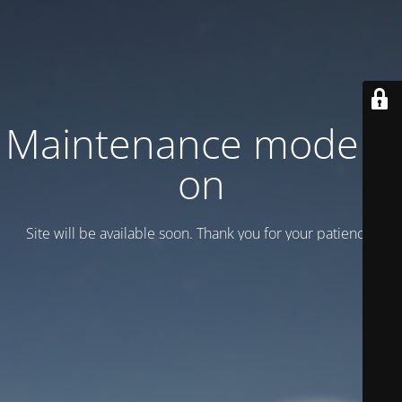
Maintenance mode is
on
Site will be available soon. Thank you for your patience!