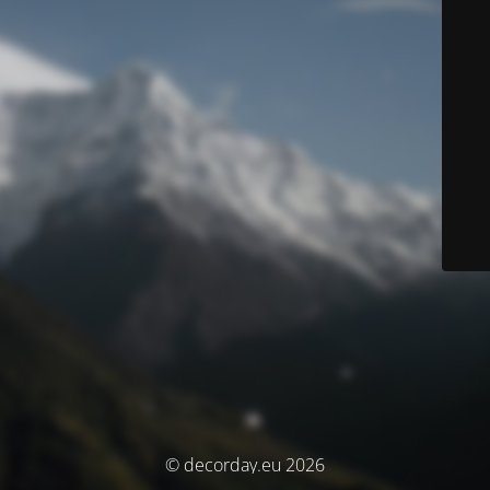
© decorday.eu 2026