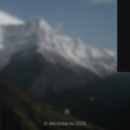
© decorday.eu 2026