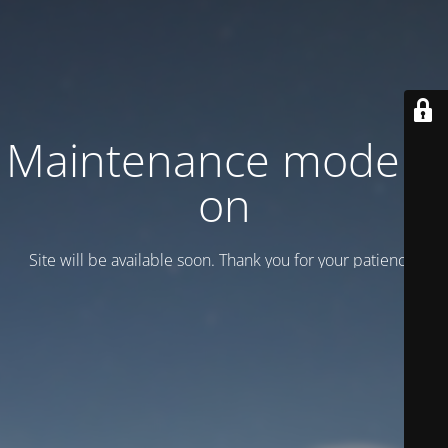
Maintenance mode is
on
Site will be available soon. Thank you for your patience!