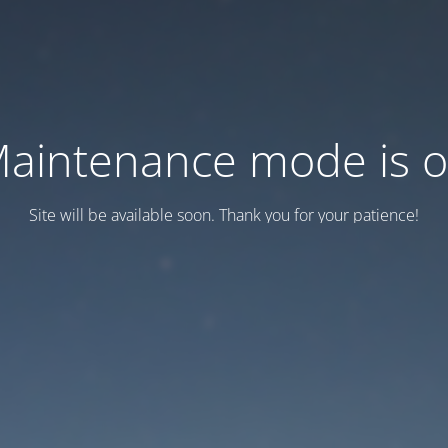
aintenance mode is 
Site will be available soon. Thank you for your patience!