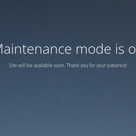
aintenance mode is 
Site will be available soon. Thank you for your patience!