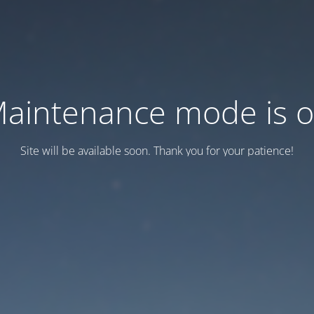
aintenance mode is 
Site will be available soon. Thank you for your patience!