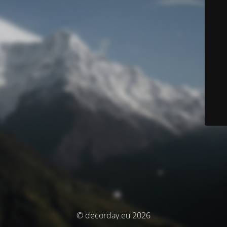
© decorday.eu 2026