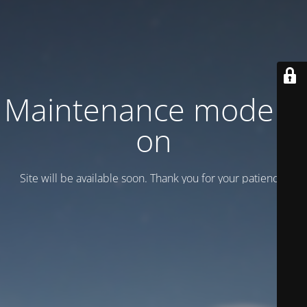
Maintenance mode is
on
Site will be available soon. Thank you for your patience!