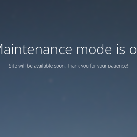
aintenance mode is 
Site will be available soon. Thank you for your patience!