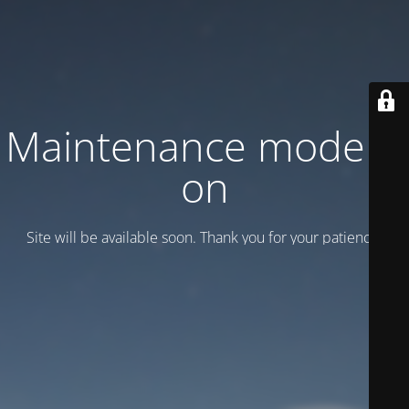
Maintenance mode is
on
Site will be available soon. Thank you for your patience!