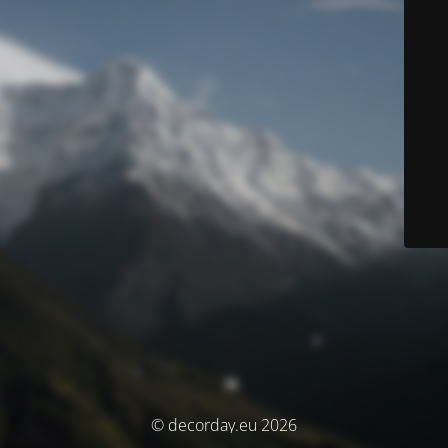
© decorday.eu 2026