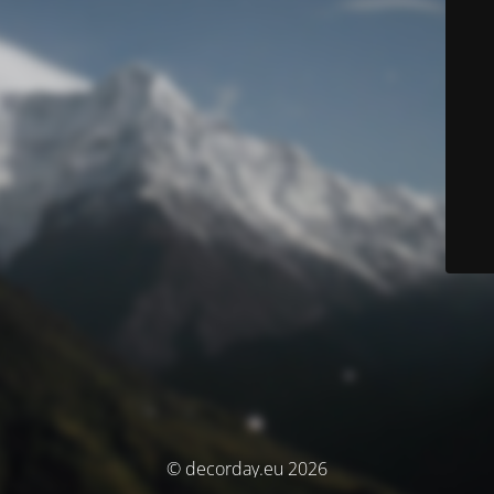
© decorday.eu 2026