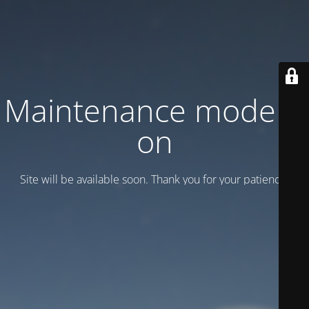
Maintenance mode is
on
Site will be available soon. Thank you for your patience!