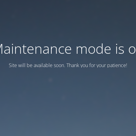
aintenance mode is 
Site will be available soon. Thank you for your patience!