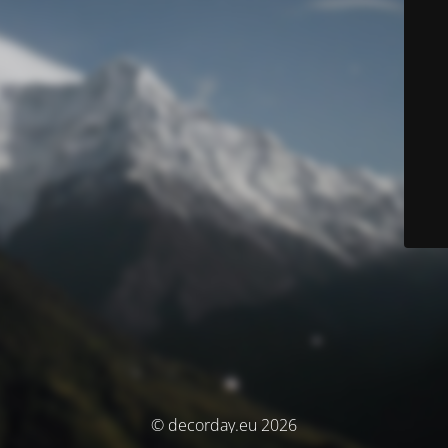
© decorday.eu 2026