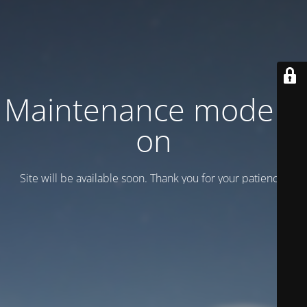
Maintenance mode is
on
Site will be available soon. Thank you for your patience!