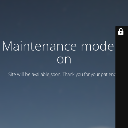
Maintenance mode is
on
Site will be available soon. Thank you for your patience!