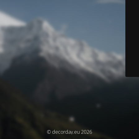
© decorday.eu 2026