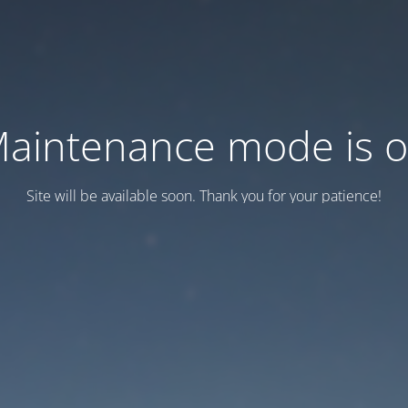
aintenance mode is 
Site will be available soon. Thank you for your patience!