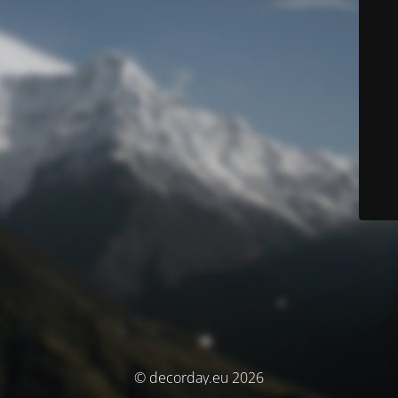
© decorday.eu 2026