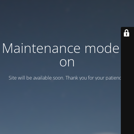
Maintenance mode is
on
Site will be available soon. Thank you for your patience!