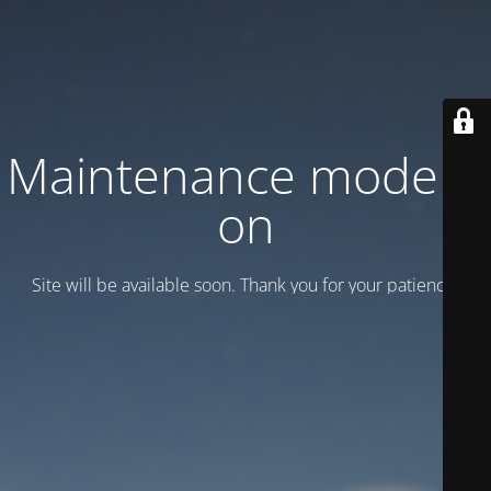
Maintenance mode is
on
Site will be available soon. Thank you for your patience!