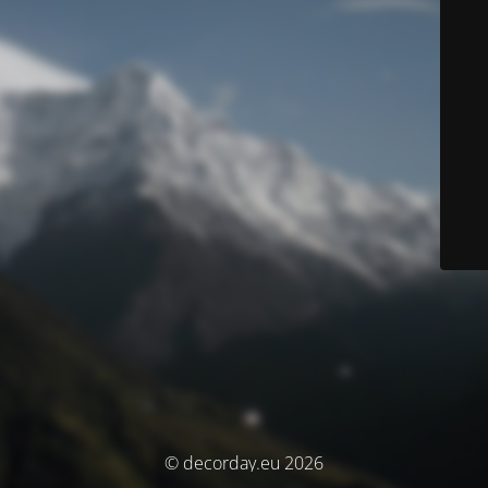
© decorday.eu 2026