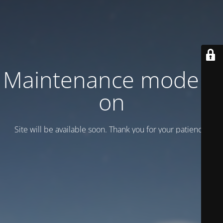
Maintenance mode is
on
Site will be available soon. Thank you for your patience!