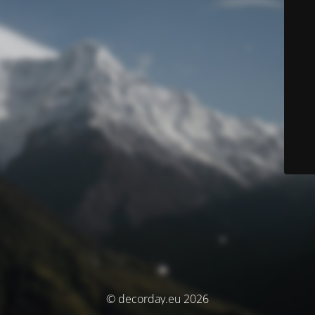
© decorday.eu 2026