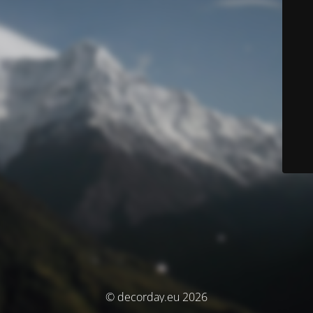
© decorday.eu 2026