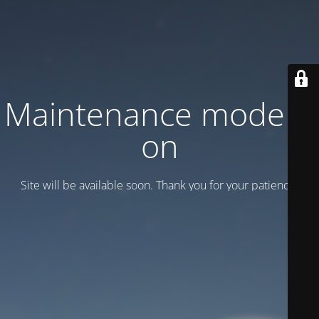
Maintenance mode is
on
Site will be available soon. Thank you for your patience!