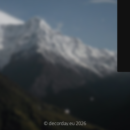
© decorday.eu 2026