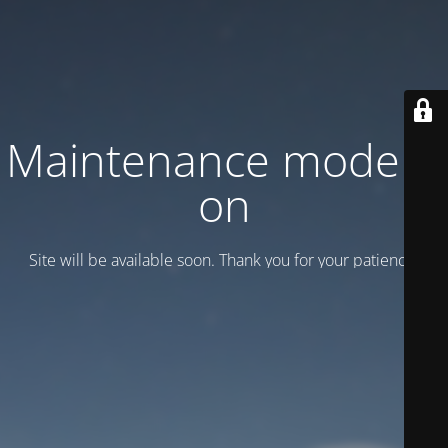
Maintenance mode is
on
Site will be available soon. Thank you for your patience!