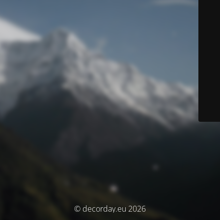
© decorday.eu 2026