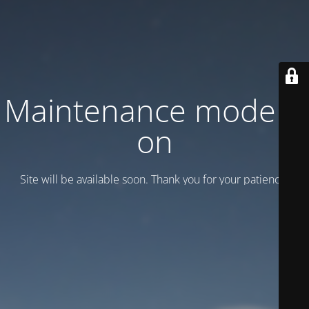
Maintenance mode is
on
Site will be available soon. Thank you for your patience!