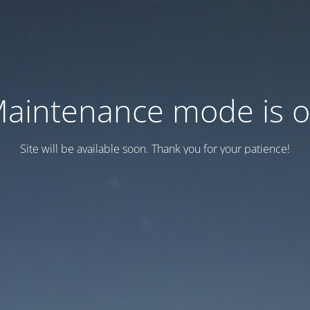
aintenance mode is 
Site will be available soon. Thank you for your patience!