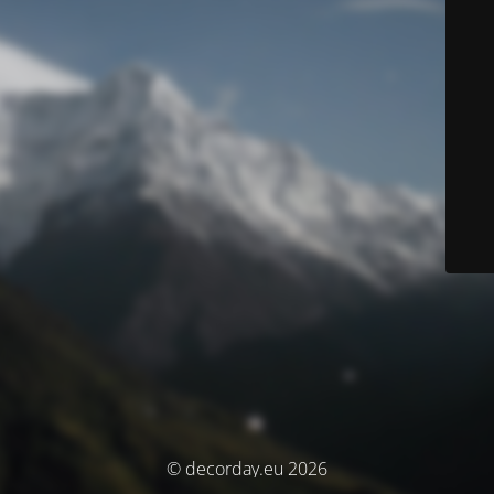
© decorday.eu 2026