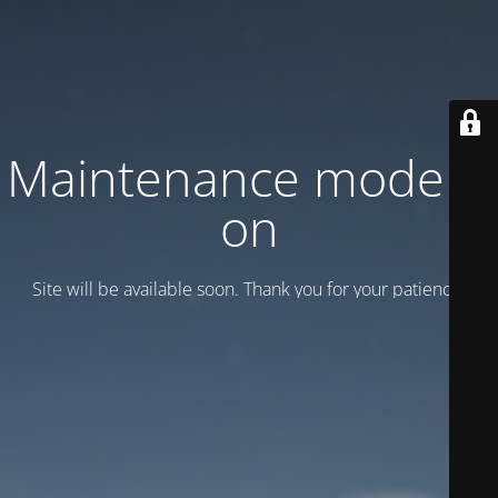
Maintenance mode is
on
Site will be available soon. Thank you for your patience!