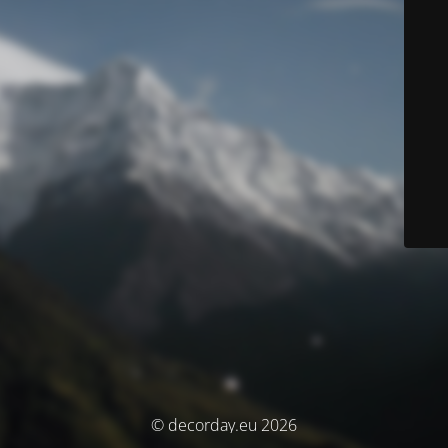
© decorday.eu 2026