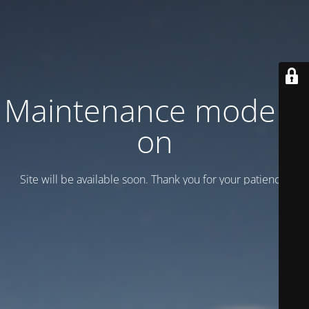
Maintenance mode is
on
Site will be available soon. Thank you for your patience!