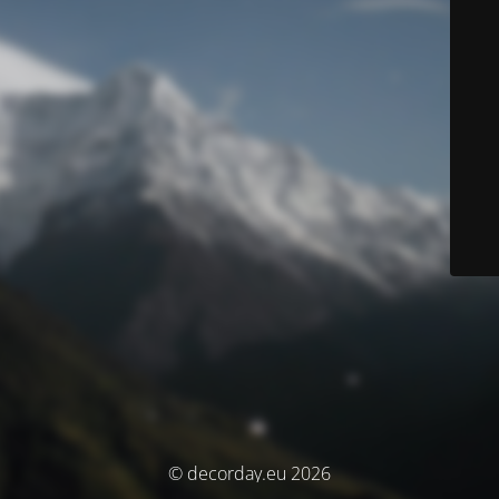
© decorday.eu 2026