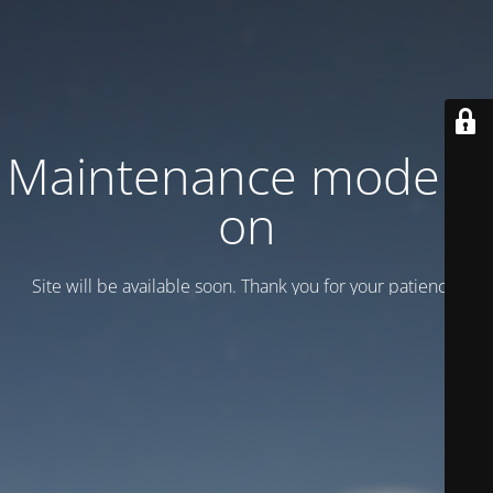
Maintenance mode is
on
Site will be available soon. Thank you for your patience!