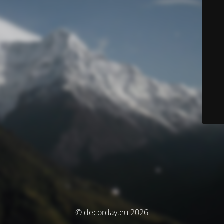
© decorday.eu 2026