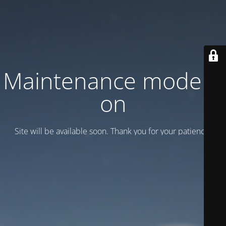
Maintenance mode is
on
Site will be available soon. Thank you for your patience!