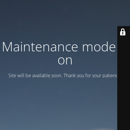
Maintenance mode is
on
Site will be available soon. Thank you for your patience!