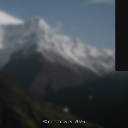
© decorday.eu 2026