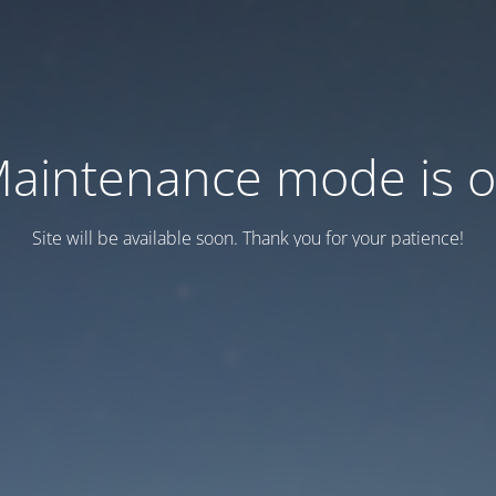
aintenance mode is 
Site will be available soon. Thank you for your patience!