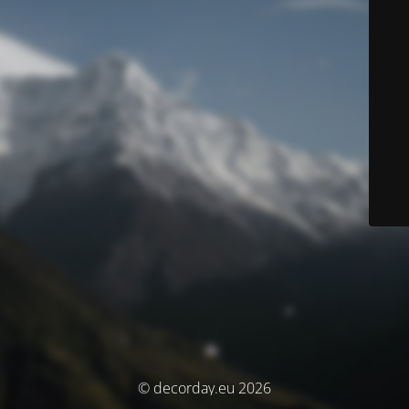
© decorday.eu 2026