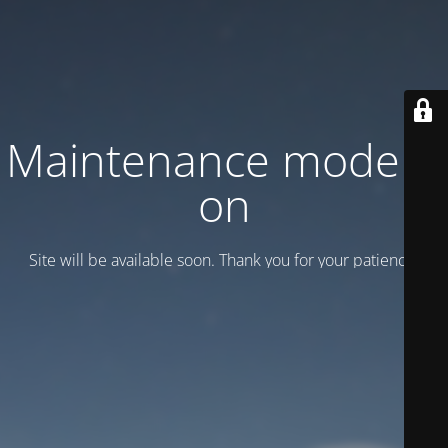
Maintenance mode is
on
Site will be available soon. Thank you for your patience!