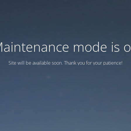
aintenance mode is 
Site will be available soon. Thank you for your patience!