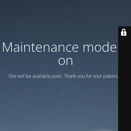
Maintenance mode is
on
Site will be available soon. Thank you for your patience!