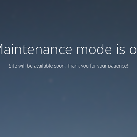
aintenance mode is 
Site will be available soon. Thank you for your patience!