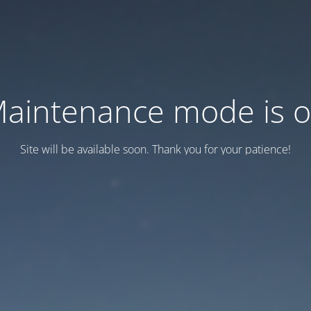
aintenance mode is 
Site will be available soon. Thank you for your patience!